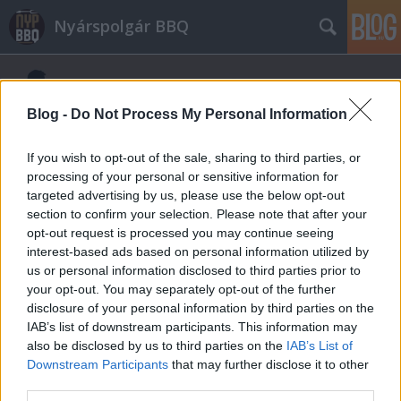
Nyárspolgár BBQ
Blog -
Do Not Process My Personal Information
If you wish to opt-out of the sale, sharing to third parties, or
processing of your personal or sensitive information for
targeted advertising by us, please use the below opt-out
section to confirm your selection. Please note that after your
opt-out request is processed you may continue seeing
interest-based ads based on personal information utilized by
us or personal information disclosed to third parties prior to
your opt-out. You may separately opt-out of the further
disclosure of your personal information by third parties on the
IAB’s list of downstream participants. This information may
also be disclosed by us to third parties on the
IAB’s List of
Downstream Participants
that may further disclose it to other
third parties.