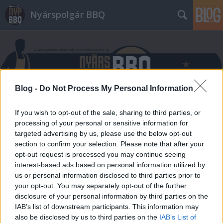
Nyárspolgár BBQ
Blog -
Do Not Process My Personal Information
Címkék
»
BBQ_SunCity
If you wish to opt-out of the sale, sharing to third parties, or
processing of your personal or sensitive information for
targeted advertising by us, please use the below opt-out
section to confirm your selection. Please note that after your
opt-out request is processed you may continue seeing
interest-based ads based on personal information utilized by
us or personal information disclosed to third parties prior to
your opt-out. You may separately opt-out of the further
disclosure of your personal information by third parties on the
IAB’s list of downstream participants. This information may
also be disclosed by us to third parties on the
IAB’s List of