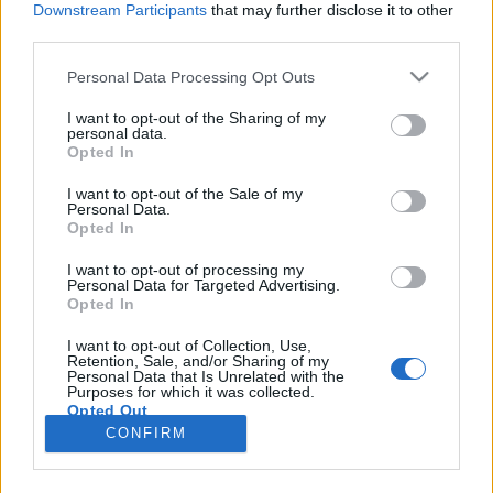
Downstream Participants
that may further disclose it to other
third parties.
Please note that this website/app uses one or more Google
Personal Data Processing Opt Outs
services and may gather and store information including but
Az első magyar csapat a BBQ-
not limited to your visit or usage behaviour. You may click to
I want to opt-out of the Sharing of my
personal data.
grant or deny consent to Google and its third-party tags to
világbajnokságon
Opted In
use your data for below specified purposes in below Google
Horváth Balázs NYP
•
2019. október 23.
0
consent section.
I want to opt-out of the Sale of my
Personal Data.
Opted In
A hétvégén tartják a Jack Daniel's World
Championship Invitational Barbecue-t (október 26-
I want to opt-out of processing my
Personal Data for Targeted Advertising.
27.), a BBQ-versenyek csúcstalálkozóját, amelyen
Opted In
idén két magyar csapatnak is szoríthatunk. A BBQ
SunCity Szeged négyszeres Grand Championként és
I want to opt-out of Collection, Use,
Retention, Sale, and/or Sharing of my
a tavalyi hazai KCBS-verseny legjobbjaként utazott ki
Personal Data that Is Unrelated with the
az az…
Purposes for which it was collected.
Opted Out
CONFIRM
Google consents