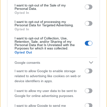
consent section.
I want to opt-out of the Sale of my
Personal Data.
Opted In
I want to opt-out of processing my
Personal Data for Targeted Advertising.
Opted In
I want to opt-out of Collection, Use,
Retention, Sale, and/or Sharing of my
Personal Data that Is Unrelated with the
Purposes for which it was collected.
Opted Out
Google consents
I want to allow Google to enable storage
related to advertising like cookies on web or
device identifiers in apps.
I want to allow my user data to be sent to
Google for online advertising purposes.
I want to allow Google to send me