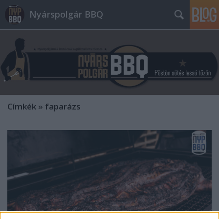
Nyárspolgár BBQ
Címkék
»
faparázs