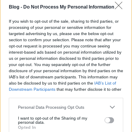
Blog -
Do Not Process My Personal Information
If you wish to opt-out of the sale, sharing to third parties, or
processing of your personal or sensitive information for
targeted advertising by us, please use the below opt-out
Egészdisznó-sütés Gyöngyösön
section to confirm your selection. Please note that after your
Tisztelet Észak-Karolinának!
opt-out request is processed you may continue seeing
interest-based ads based on personal information utilized by
Horváth Balázs NYP
•
2021. december 21.
2
us or personal information disclosed to third parties prior to
your opt-out. You may separately opt-out of the further
Továbbra is ragaszkodunk az alaptézishez: a
disclosure of your personal information by third parties on the
barbecue igazán autentikus formájának azt a
IAB’s list of downstream participants. This information may
technikát tartjuk, amely során az elégetett fa frissen
also be disclosed by us to third parties on the
IAB’s List of
izzó, lágy parazsából származó hő és füst felett
Downstream Participants
that may further disclose it to other
készülnek el a húsok. Az észak-karolinai
third parties.
egészdisznó-sütési technikát pont ez teszi
Please note that this website/app uses one or more Google
Personal Data Processing Opt Outs
különlegessé: a…
services and may gather and store information including but
not limited to your visit or usage behaviour. You may click to
I want to opt-out of the Sharing of my
personal data.
grant or deny consent to Google and its third-party tags to
Opted In
use your data for below specified purposes in below Google