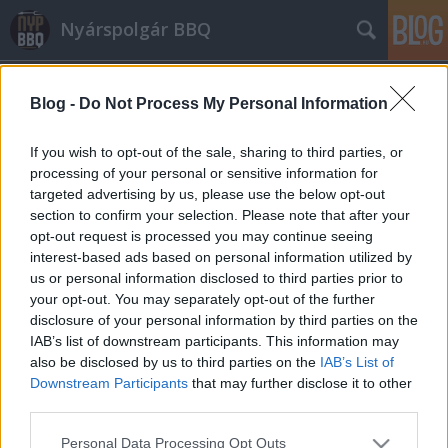
Nyárspolgár BBQ
Blog -
Do Not Process My Personal Information
If you wish to opt-out of the sale, sharing to third parties, or
processing of your personal or sensitive information for
targeted advertising by us, please use the below opt-out
Címkék
»
kínai
section to confirm your selection. Please note that after your
opt-out request is processed you may continue seeing
Kantoni sertéssült (char-siu)
interest-based ads based on personal information utilized by
us or personal information disclosed to third parties prior to
Márkaséf
•
2014. december 12.
5
your opt-out. You may separately opt-out of the further
disclosure of your personal information by third parties on the
A char-siu, a kínai konyhaművészet kantoni ágának
IAB’s list of downstream participants. This information may
egyik legismertebb fogása. Hagyományosan
also be disclosed by us to third parties on the
IAB’s List of
kemencében, magas hőfokon sütik, zsírosabb
Downstream Participants
that may further disclose it to other
sertésrészekből, úgymint a lapocka, tarja, esetenként
third parties.
pedig dagadó vagy oldalas is. Érdemes néha
Please note that this website/app uses one or more Google
Personal Data Processing Opt Outs