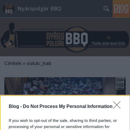
Nyárspolgár BBQ
Címkék
»
sokác_bab
Blog -
Do Not Process My Personal Information
If you wish to opt-out of the sale, sharing to third parties, or
processing of your personal or sensitive information for