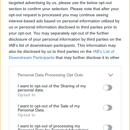
targeted advertising by us, please use the below opt-out
section to confirm your selection. Please note that after your
opt-out request is processed you may continue seeing
interest-based ads based on personal information utilized by
us or personal information disclosed to third parties prior to
your opt-out. You may separately opt-out of the further
Sokácos halászlé
disclosure of your personal information by third parties on the
IAB’s list of downstream participants. This information may
Márkaséf
•
2022. december 27.
0
also be disclosed by us to third parties on the
IAB’s List of
Downstream Participants
that may further disclose it to other
Egy régi tervünk teljesült, halászlé főzése sokácosan
third parties.
– azaz sokác babfőző technikával. A keskenyedő aljú,
hasas edényben történő szabadtűzi főzést egyébként
Please note that this website/app uses one or more Google
Personal Data Processing Opt Outs
a magyar gasztronómia egyik gyöngyszemének
services and may gather and store information including but
not limited to your visit or usage behaviour. You may click to
I want to opt-out of the Sharing of my
tartjuk, korábbi cikkünk erről itt olvasható. Ez
personal data.
grant or deny consent to Google and its third-party tags to
esetben gyakorlatilag a dunai halászléfőző…
Opted In
use your data for below specified purposes in below Google
consent section.
I want to opt-out of the Sale of my
Personal Data.
Opted In
I want to opt-out of processing my
Personal Data for Targeted Advertising.