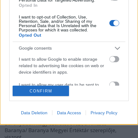
Opted In
I want to opt-out of Collection, Use,
Retention, Sale, and/or Sharing of my
Personal Data that Is Unrelated with the
Purposes for which it was collected.
Opted Out
Google consents
I want to allow Google to enable storage
related to advertising like cookies on web or
A sokác bab felfedezése
device identifiers in apps.
Márkaséf
•
2019. december 01.
13
I want to allow my user data to be sent to
Google for online advertising purposes.
CONFIRM
Ugyan korábban is tudtunk, hallottunk már a sokác
babról (köcsögös bab, csupros bab, mohácsi bab),
I want to allow Google to send me
de most novemberben jött el az alkalom, hogy végre
personalized advertising.
Data Deletion
Data Access
Privacy Policy
a gyakorlatban is kipróbáljuk. Szűkebb pátriájában,
Baranyában nagy szeretet övezi, a Kincses
I want to allow Google to enable storage
Baranya/ Baranya Megyei Értéktár szereplője,
related to analytics like cookies on web or
device identifiers in apps.
viszont…