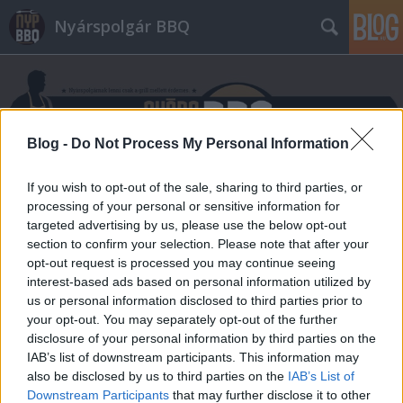
Nyárspolgár BBQ
Blog -
Do Not Process My Personal Information
If you wish to opt-out of the sale, sharing to third parties, or
Címkék
»
tandori
processing of your personal or sensitive information for
targeted advertising by us, please use the below opt-out
section to confirm your selection. Please note that after your
opt-out request is processed you may continue seeing
interest-based ads based on personal information utilized by
us or personal information disclosed to third parties prior to
your opt-out. You may separately opt-out of the further
disclosure of your personal information by third parties on the
IAB’s list of downstream participants. This information may
also be disclosed by us to third parties on the
IAB’s List of
Downstream Participants
that may further disclose it to other