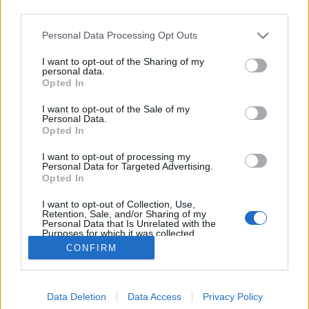
third parties.
Please note that this website/app uses one or more Google
Personal Data Processing Opt Outs
services and may gather and store information including but
not limited to your visit or usage behaviour. You may click to
I want to opt-out of the Sharing of my
Tandori csirkeszárny
personal data.
grant or deny consent to Google and its third-party tags to
Opted In
use your data for below specified purposes in below Google
Márkaséf
•
2024. április 05.
0
consent section.
I want to opt-out of the Sale of my
Personal Data.
Egy kifejezetten egyszerű, mégis szinte osztatlan
Opted In
sikert arató recept következik: a pácolt, majd
I want to opt-out of processing my
nyárson tandori-kemencébe lógatva sült
Personal Data for Targeted Advertising.
csirkeszárnyak. A fűszeres, ajranos páclében egy
Opted In
éjszakát eltöltő csirkeszárnyak friss faparázs felett
I want to opt-out of Collection, Use,
sülnek meg, közép-ázsiai stílusban, páratlan ízeket…
Retention, Sale, and/or Sharing of my
Personal Data that Is Unrelated with the
Purposes for which it was collected.
Opted Out
CONFIRM
Google consents
Data Deletion
Data Access
Privacy Policy
I want to allow Google to enable storage